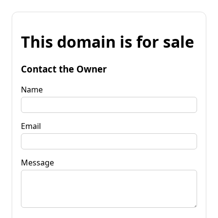
This domain is for sale
Contact the Owner
Name
Email
Message